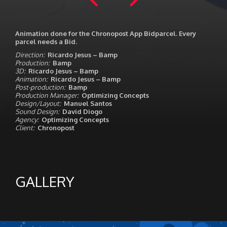
Animation done for the Chronopost App Bidparcel. Every
parcel needs a Bid.
Direction:
Ricardo Jesus – Bamp
Production:
Bamp
3D:
Ricardo Jesus – Bamp
Animation:
Ricardo Jesus – Bamp
Post-production:
Bamp
Production Manager:
Optimizing Concepts
Design/Layout:
Manuel Santos
Sound Design:
David Diogo
Agency:
Optimizing Concepts
Client:
Chronopost
GALLERY