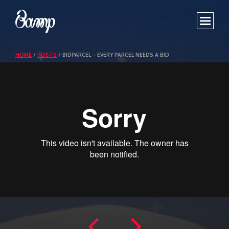
WORK
HOME
/
POSTS
/
BIDPARCEL – EVERY PARCEL NEEDS A BID
SHOWREEL
ABOUT
CONTACT US