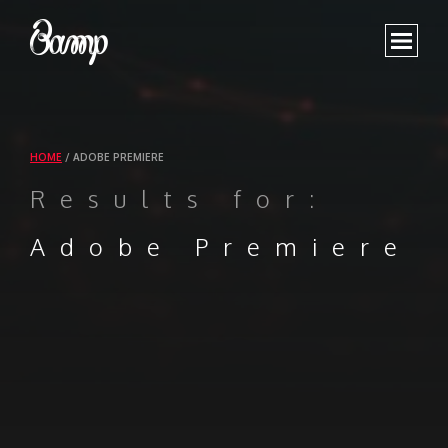
WORK
SHOWREEL
HOME
/
ADOBE PREMIERE
ABOUT
Results for:
CONTACT US
Adobe Premiere