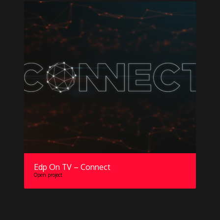
Edp On TV – Connect
Open project